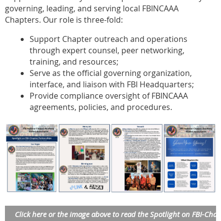
governing, leading, and serving local FBINCAAA
Chapters. Our role is three-fold:
Support Chapter outreach and operations
through expert counsel, peer networking,
training, and resources;
Serve as the official governing organization,
interface, and liaison with FBI Headquarters;
Provide compliance oversight of FBINCAAA
agreements, policies, and procedures.
Click here or the image above to read the Spotlight on FBI-Chap