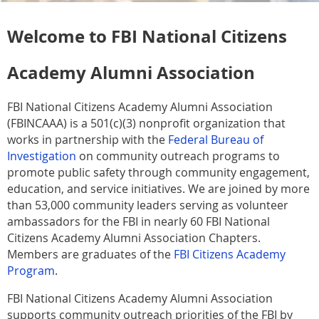
Welcome to FBI National Citizens
Academy Alumni Association
FBI National Citizens Academy Alumni Association
(FBINCAAA) is a 501(c)(3) nonprofit organization that
works in partnership with the
Federal Bureau of
Investigation
on community outreach programs to
promote public safety through community engagement,
education, and service initiatives. We are joined by more
than 53,000 community leaders serving as volunteer
ambassadors for the FBI in nearly 60 FBI National
Citizens Academy Alumni Association Chapters.
Members are graduates of the
FBI Citizens Academy
Program
.
FBI National Citizens Academy Alumni Association
supports community outreach priorities of the FBI by