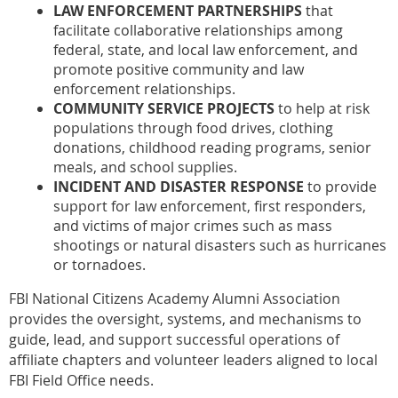
LAW ENFORCEMENT PARTNERSHIPS
that
facilitate collaborative relationships among
federal, state, and local law enforcement, and
promote positive community and law
enforcement relationships.
COMMUNITY SERVICE PROJECTS
to help at risk
populations through food drives, clothing
donations, childhood reading programs, senior
meals, and school supplies.
INCIDENT AND DISASTER RESPONSE
to provide
support for law enforcement, first responders,
and victims of major crimes such as mass
shootings or natural disasters such as hurricanes
or tornadoes.
FBI National Citizens Academy Alumni Association
provides the oversight, systems, and mechanisms to
guide, lead, and support successful operations of
affiliate chapters and volunteer leaders aligned to local
FBI Field Office needs.