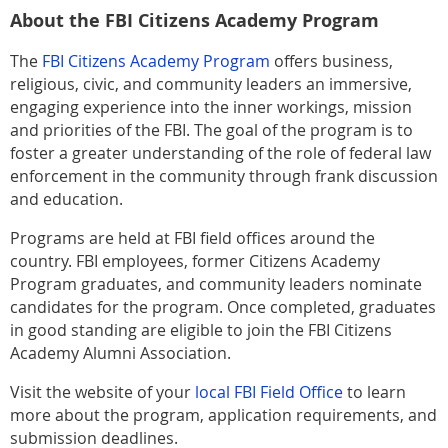
About the FBI Citizens Academy Program
The
FBI Citizens Academy Program
offers business,
religious, civic, and community leaders an immersive,
engaging experience into the inner workings, mission
and priorities of the FBI. The goal of the program is to
foster a greater understanding of the role of federal law
enforcement in the community through frank discussion
and education.
Programs are held at FBI field offices around the
country. FBI employees, former Citizens Academy
Program graduates, and community leaders nominate
candidates for the program. Once completed, graduates
in good standing are eligible to join the FBI Citizens
Academy Alumni Association.
Visit the website of your
local FBI Field Office
to learn
more about the program, application requirements, and
submission deadlines.