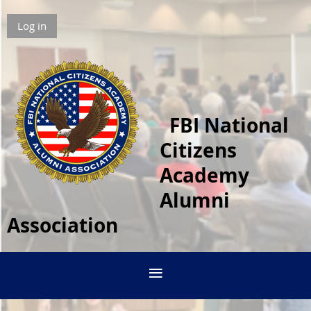
Log in
FBI National
Citizens
Academy
Alumni
Association