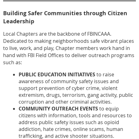
Building Safer Communities through Citizen
Leadership
Local Chapters are the backbone of FBINCAAA.
Dedicated to making neighborhoods safe vibrant places
to live, work, and play, Chapter members work hand in
hand with FBI Field Offices to deliver outreach programs
such as:
PUBLIC EDUCATION INITIATIVES
to raise
awareness of community safety issues and
support prevention of cyber crime, violent
extremism, drugs, terrorism, gang activity, public
corruption and other criminal activities.
COMMUNITY OUTREACH EVENTS
to equip
citizens with information, tools and resources to
address public safety issues such as opioid
addiction, hate crimes, online scams, human
trafficking, and active shooter situations.